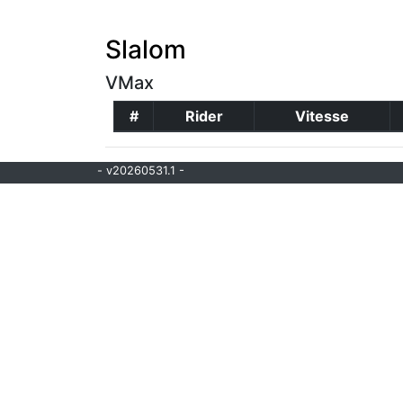
Slalom
VMax
#
Rider
Vitesse
- v20260531.1 -