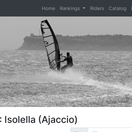
(current)
Home
Rankings
Riders
Catalog
Isolella (Ajaccio)