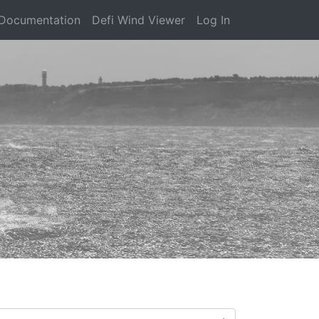
Documentation
Defi Wind Viewer
Log In