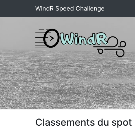
WindR Speed Challenge
Classements du spot : 