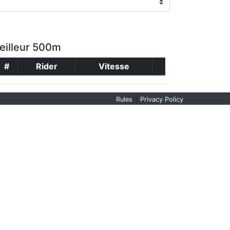
eilleur 500m
#
Rider
Vitesse
|
Rules
Privacy Policy