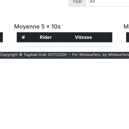
Year
Moyenne 5 x 10s
M
#
Rider
Vitesse
Copyright © Tugdual Grall 2017/2026 -- For Windsurfers, by Windsurfers