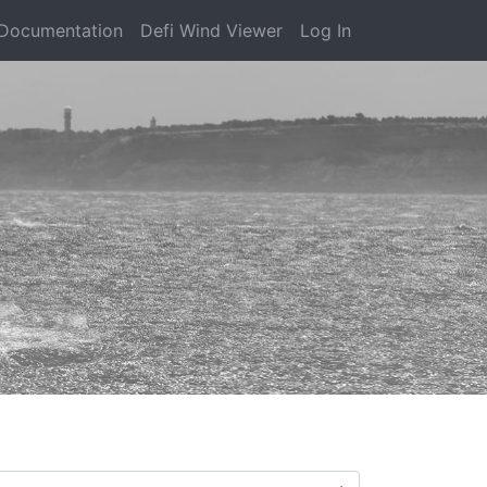
Documentation
Defi Wind Viewer
Log In
)