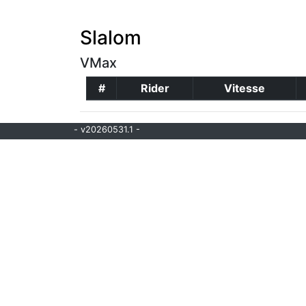
Slalom
VMax
#
Rider
Vitesse
- v20260531.1 -