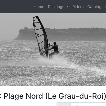
(current)
Home
Rankings
Riders
Catalog
: Plage Nord (Le Grau-du-Roi