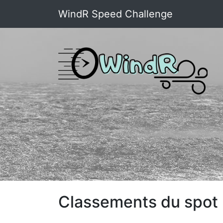
WindR Speed Challenge
Classements du spot 