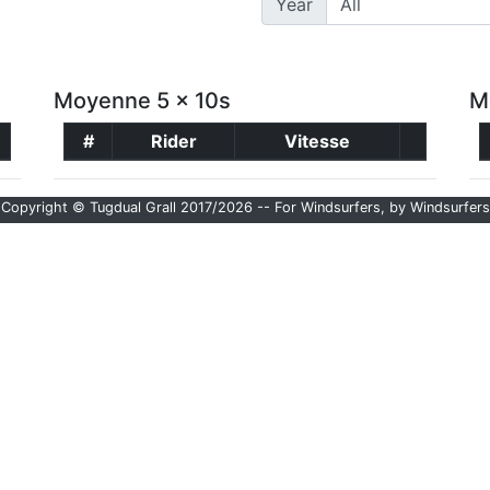
Year
Moyenne 5 x 10s
M
#
Rider
Vitesse
Copyright © Tugdual Grall 2017/2026 -- For Windsurfers, by Windsurfers