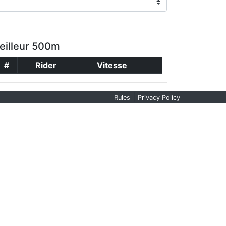
eilleur 500m
#
Rider
Vitesse
|
Rules
Privacy Policy