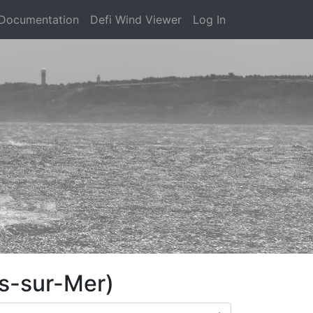
Documentation
Defi Wind Viewer
Log In
es-sur-Mer)