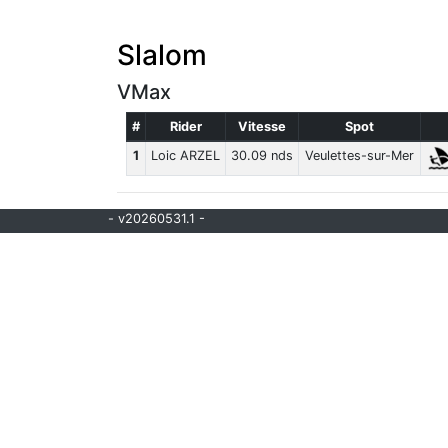
Slalom
VMax
#
Rider
Vitesse
Spot
1
Loic ARZEL
30.09 nds
Veulettes-sur-Mer
- v20260531.1 -