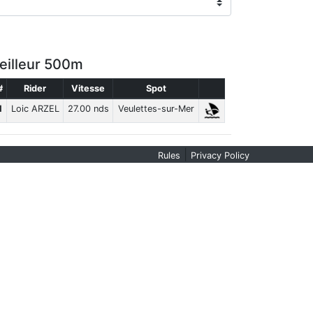
eilleur 500m
#
Rider
Vitesse
Spot
1
Loic ARZEL
27.00 nds
Veulettes-sur-Mer
|
Rules
Privacy Policy