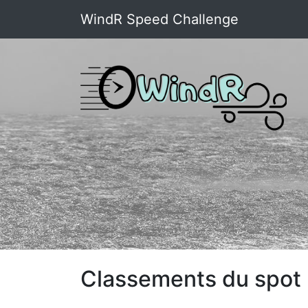
WindR Speed Challenge
Classements du spot 