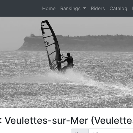
(current)
Home
Rankings
Riders
Catalog
: Veulettes-sur-Mer (Veulett