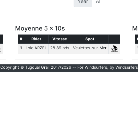
Year
Moyenne 5 x 10s
M
#
Rider
Vitesse
Spot
1
Loic ARZEL
28.89 nds
Veulettes-sur-Mer
Copyright © Tugdual Grall 2017/2026 -- For Windsurfers, by Windsurfers