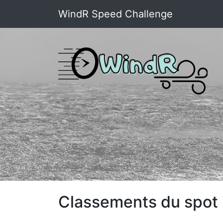
WindR Speed Challenge
Classements du spot :