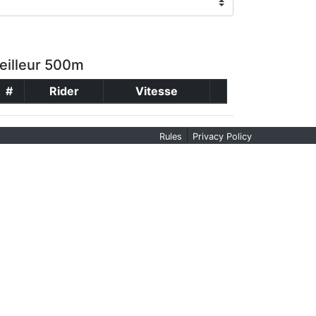
eilleur 500m
#
Rider
Vitesse
|
Rules
Privacy Policy