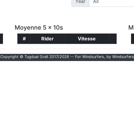
Year
Moyenne 5 x 10s
M
#
Rider
Vitesse
Copyright © Tugdual Grall 2017/2026 -- For Windsurfers, by Windsurfers