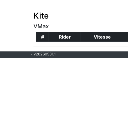
Kite
VMax
#
Rider
Vitesse
- v20260531.1 -