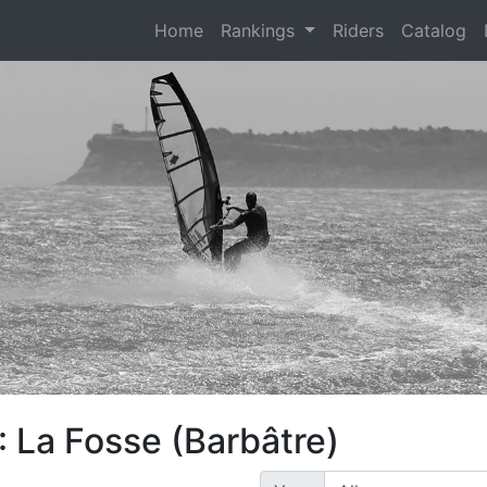
(current)
Home
Rankings
Riders
Catalog
 La Fosse (Barbâtre)