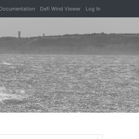
Documentation
Defi Wind Viewer
Log In