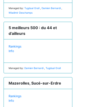
Managed by:
Tugdual Grall
,
Damien Bernardi
,
Wladimir Deschamps
5 meilleurs 500 : du 44 et
d’ailleurs
Rankings
Info
Managed by:
Damien Bernardi
,
Tugdual Grall
Mazerolles, Sucé-sur-Erdre
Rankings
Info