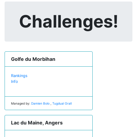
Challenges!
Golfe du Morbihan
Rankings
Info
Managed by:
Damien Bolo
,
Tugdual Grall
Lac du Maine, Angers