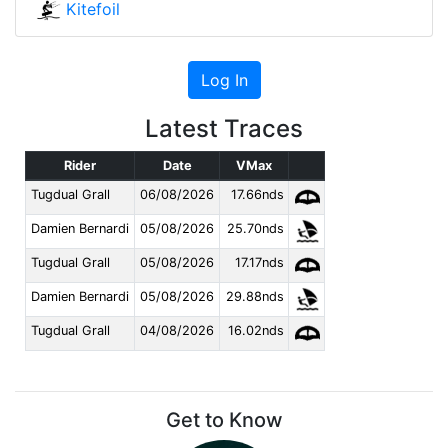
Kitefoil
Log In
Latest Traces
Rider
Date
VMax
Tugdual Grall
06/08/2026
17.66nds
Damien Bernardi
05/08/2026
25.70nds
Tugdual Grall
05/08/2026
17.17nds
Damien Bernardi
05/08/2026
29.88nds
Tugdual Grall
04/08/2026
16.02nds
Get to Know