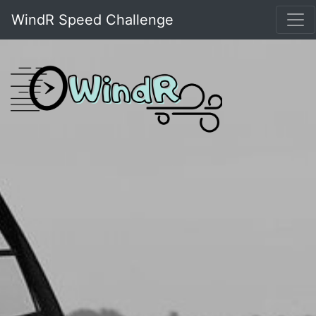
WindR Speed Challenge