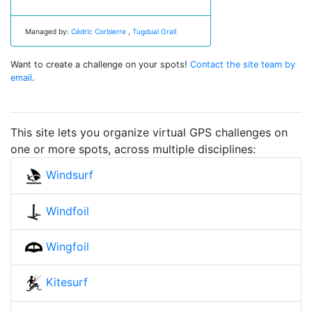
Managed by:
Cédric Corbierre
,
Tugdual Grall
Want to create a challenge on your spots!
Contact the site team by
email
.
This site lets you organize virtual GPS challenges on
one or more spots, across multiple disciplines:
Windsurf
Windfoil
Wingfoil
Kitesurf