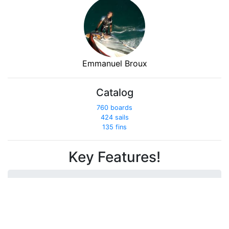
Emmanuel Broux
Catalog
760 boards
424 sails
135 fins
Key Features!
Get out with friends...
Compare your performances!