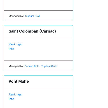
Managed by:
Tugdual Grall
Saint Colomban (Carnac)
Rankings
Info
Managed by:
Damien Bolo
,
Tugdual Grall
Pont Mahé
Rankings
Info