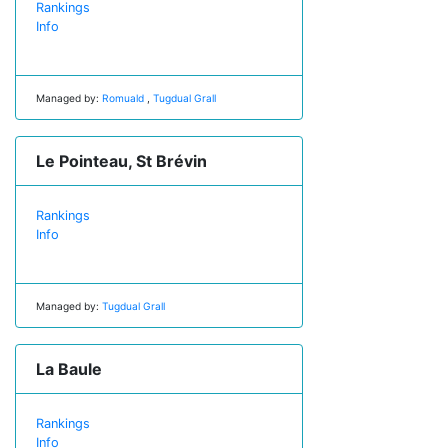
Rankings
Info
Managed by:
Romuald
,
Tugdual Grall
Le Pointeau, St Brévin
Rankings
Info
Managed by:
Tugdual Grall
La Baule
Rankings
Info