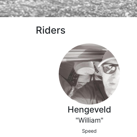
Riders
Hengeveld
"William"
Speed