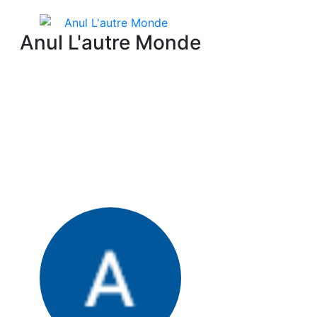
Anul L'autre Monde