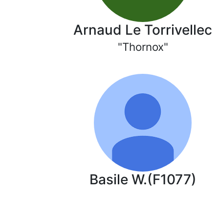
Arnaud Le Torrivellec
"Thornox"
Basile W.(F1077)