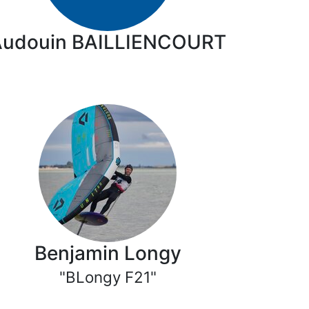
Audouin BAILLIENCOURT
Benjamin Longy
"BLongy F21"