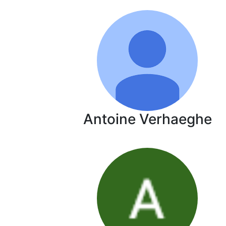
Antoine Verhaeghe