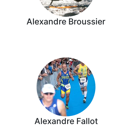
Alexandre Broussier
Alexandre Fallot