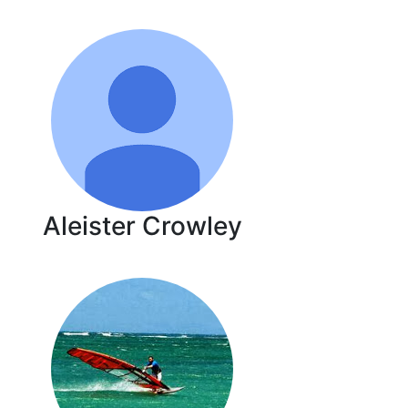
Aleister Crowley