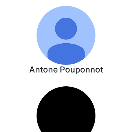
Antone Pouponnot