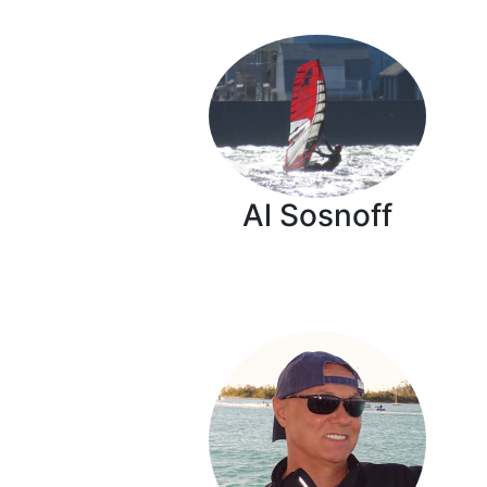
Al Sosnoff