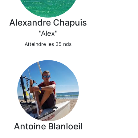
Alexandre Chapuis
"Alex"
Atteindre les 35 nds
Antoine Blanloeil