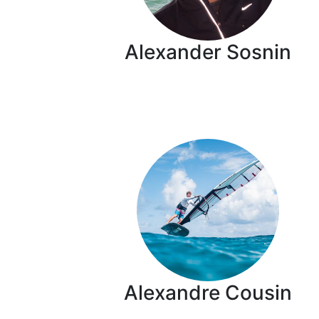
Alexander Sosnin
Alexandre Cousin