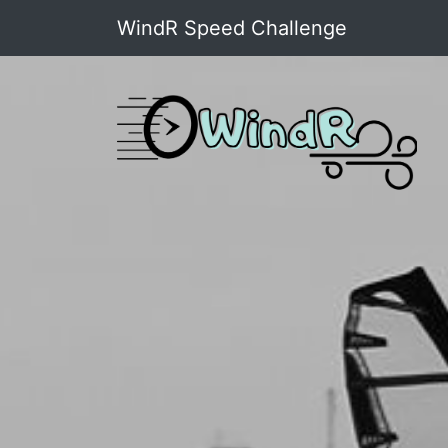
WindR Speed Challenge