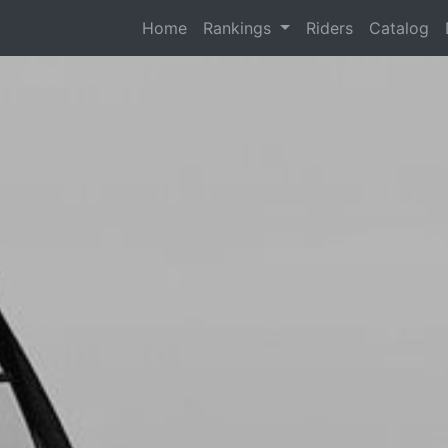
(current)
Home
Rankings
Riders
Catalog