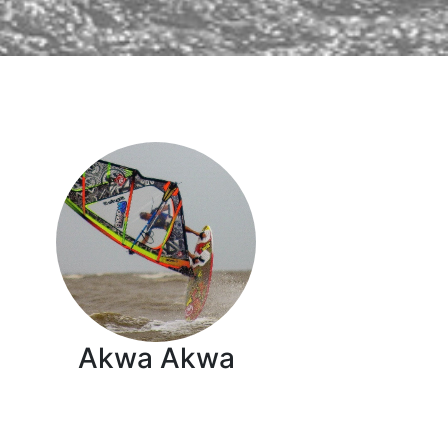
Akwa Akwa