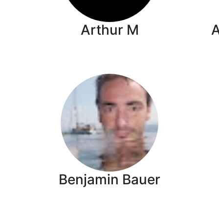
Arthur M
Benjamin Bauer