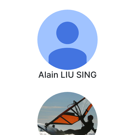
Alain LIU SING