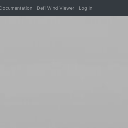
Documentation
Defi Wind Viewer
Log In