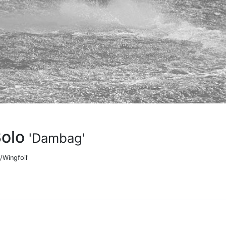
Bolo
'Dambag'
/Wingfoil'