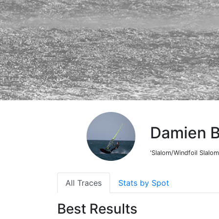
Damien 
'Slalom/Windfoil Slalom
All Traces
Stats by Spot
Best Results