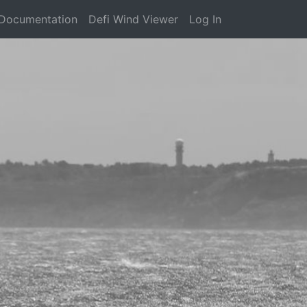
Documentation
Defi Wind Viewer
Log In