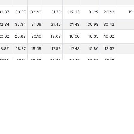
33.87
33.67
32.40
31.76
32.33
31.29
26.42
15
32.34
32.34
31.66
31.42
31.43
30.98
30.42
20.82
20.82
20.16
19.69
18.60
18.35
16.32
18.87
18.87
18.58
17.53
17.43
15.86
12.57
27.21
27.21
26.82
26.39
26.13
25.58
25.13
27.50
27.50
27.20
26.49
27.00
26.35
23.59
18.46
18.16
17.75
15.19
16.32
14.37
10
gnes par page
Copyright © Tugdual Grall 2017/2026 -- For Windsurfers, by Windsurfers