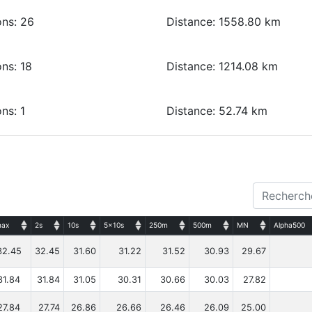
ons: 26
Distance: 1558.80 km
ns: 18
Distance: 1214.08 km
ns: 1
Distance: 52.74 km
ax
2s
10s
5x10s
250m
500m
MN
Alpha500
32.45
32.45
31.60
31.22
31.52
30.93
29.67
31.84
31.84
31.05
30.31
30.66
30.03
27.82
27.84
27.74
26.86
26.66
26.46
26.09
25.00