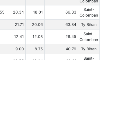
Colomban
Saint-
.55
20.34
18.01
66.33
Colomban
21.71
20.06
63.84
Ty Bihan
Saint-
12.41
12.08
26.45
Colomban
9.00
8.75
40.79
Ty Bihan
Saint-
20.55
19.24
60.31
Colomban
16.67
15.59
43.51
Ty Bihan
.67
10.08
8.48
43.74
Ty Bihan
‹
1
2
3
4
5
...
23
›
|
Rules
Privacy Policy