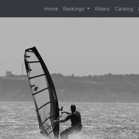
(current)
Home
Rankings
Riders
Catalog