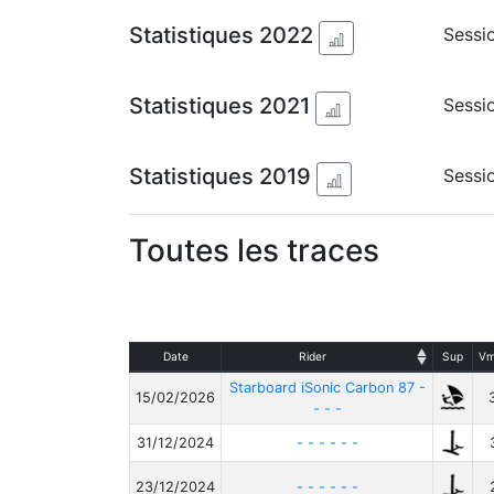
Statistiques 2022
Sessi
Statistiques 2021
Sessio
Statistiques 2019
Sessio
Toutes les traces
Date
Rider
Sup
Vm
Starboard iSonic Carbon 87 -
15/02/2026
- - -
31/12/2024
- - - - - -
23/12/2024
- - - - - -