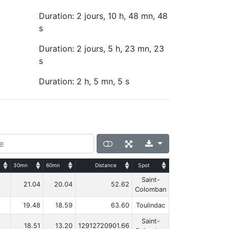
Duration: 2 jours, 10 h, 48 mn, 48
s
Duration: 2 jours, 5 h, 23 mn, 23
s
Duration: 2 h, 5 mn, 5 s
30mn
60mn
Distance
Spot
Saint-
21.04
20.04
52.62
Colomban
19.48
18.59
63.60
Toulindac
Saint-
18.51
13.20
12912720901.66