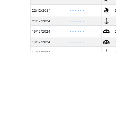
22/12/2024
- - - - - -
21/12/2024
- - - - - -
19/12/2024
- - - - - -
18/12/2024
- - - - - -
14/12/2024
- - - - - -
12/12/2024
- - - - - -
05/12/2024
- - - Patrik - 3.6
Affiche de 1 à 10 sur 230 lignes
li
10
- v20260531.1 -