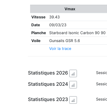
Vmax
Vitesse
39.43
Date
09/03/23
Planche
Starboard Isonic Carbon 90 90
Voile
Gunsails GSR 5.6
Voir la trace
Statistiques 2026
Sessio
Statistiques 2024
Sessio
Statistiques 2023
Sessi