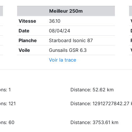
Meilleur 250m
Vitesse
36.10
Date
08/04/24
Planche
Starboard Isonic 87
Voile
Gunsails GSR 6.3
Voir la trace
ns: 1
Distance: 52.62 km
ns: 121
Distance: 12912727842.27
ons: 60
Distance: 3753.61 km