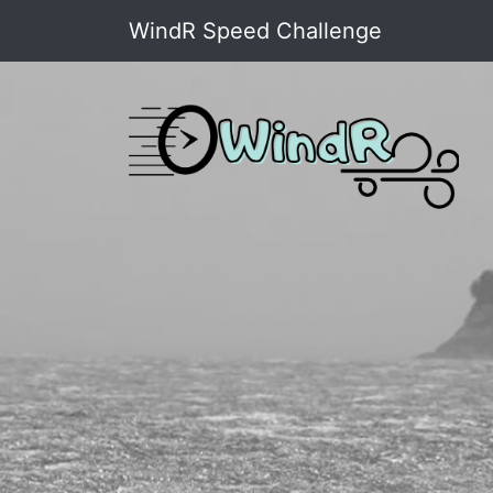
WindR Speed Challenge