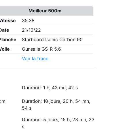
Meilleur 500m
Vitesse
35.38
Date
21/10/22
Planche
Starboard Isonic Carbon 90
Voile
Gunsails GS-R 5.6
Voir la trace
Duration: 1 h, 42 mn, 42 s
 km
Duration: 10 jours, 20 h, 54 mn,
54 s
Duration: 5 jours, 15 h, 23 mn, 23
s