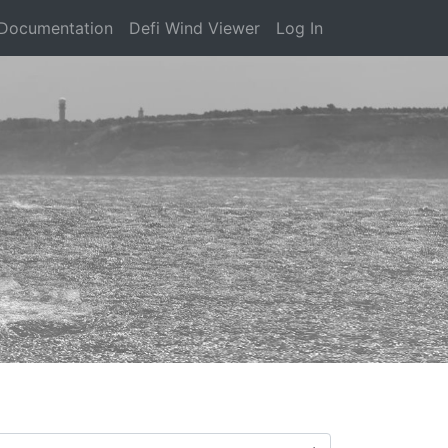
Documentation
Defi Wind Viewer
Log In