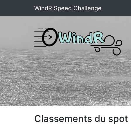
WindR Speed Challenge
Classements du spot :