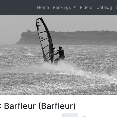
(current)
Home
Rankings
Riders
Catalog
 Barfleur (Barfleur)