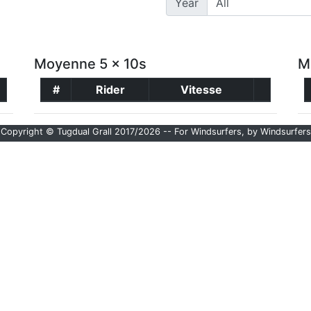
Year
Moyenne 5 x 10s
M
#
Rider
Vitesse
Copyright © Tugdual Grall 2017/2026 -- For Windsurfers, by Windsurfers