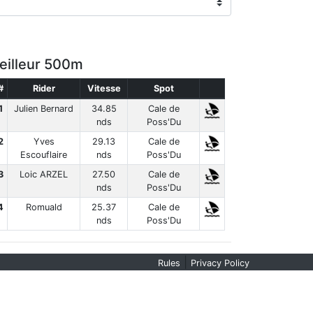
eilleur 500m
#
Rider
Vitesse
Spot
1
Julien Bernard
34.85
Cale de
nds
Poss'Du
2
Yves
29.13
Cale de
Escouflaire
nds
Poss'Du
3
Loic ARZEL
27.50
Cale de
nds
Poss'Du
4
Romuald
25.37
Cale de
nds
Poss'Du
|
Rules
Privacy Policy