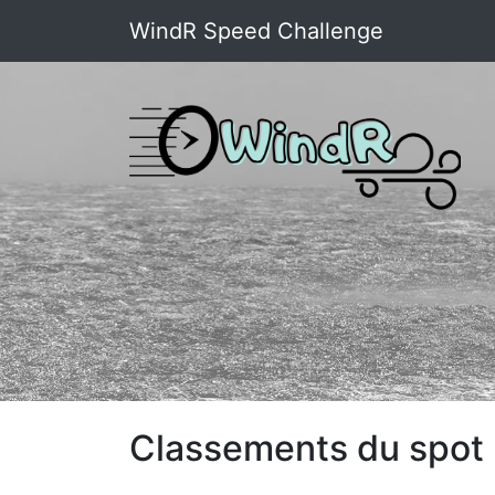
WindR Speed Challenge
Classements du spot :