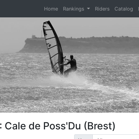
(current)
Home
Rankings
Riders
Catalog
 Cale de Poss'Du (Brest)