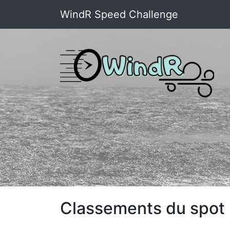
WindR Speed Challenge
Classements du spot :