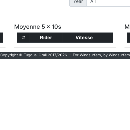
Year
Moyenne 5 x 10s
M
#
Rider
Vitesse
Copyright © Tugdual Grall 2017/2026 -- For Windsurfers, by Windsurfers