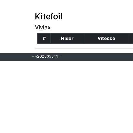
Kitefoil
VMax
#
Rider
Vitesse
- v20260531.1 -