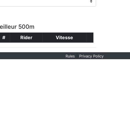
eilleur 500m
#
Rider
Vitesse
|
Rules
Privacy Policy