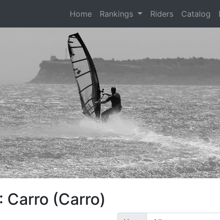
(current)
Home
Rankings
Riders
Catalog
 Carro (Carro)