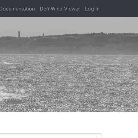
Documentation
Defi Wind Viewer
Log In