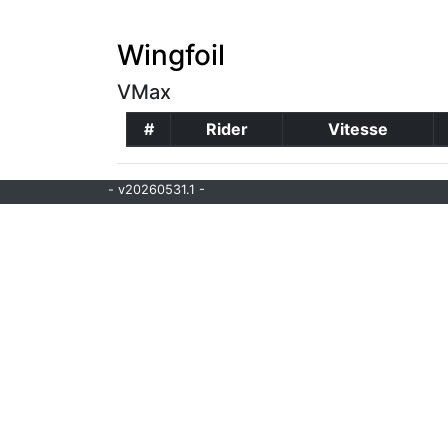
Wingfoil
VMax
#
Rider
Vitesse
- v20260531.1 -