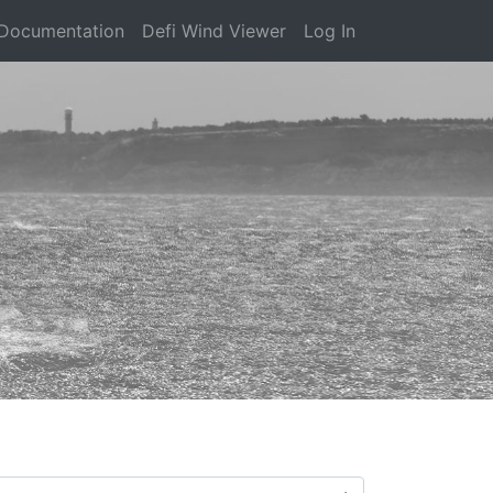
Documentation
Defi Wind Viewer
Log In