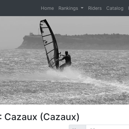
(current)
Home
Rankings
Riders
Catalog
: Cazaux (Cazaux)