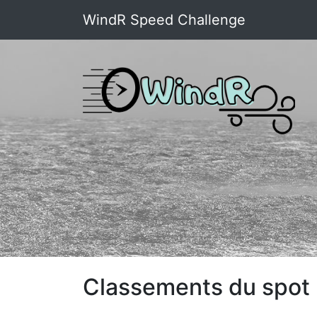
WindR Speed Challenge
Classements du spot 