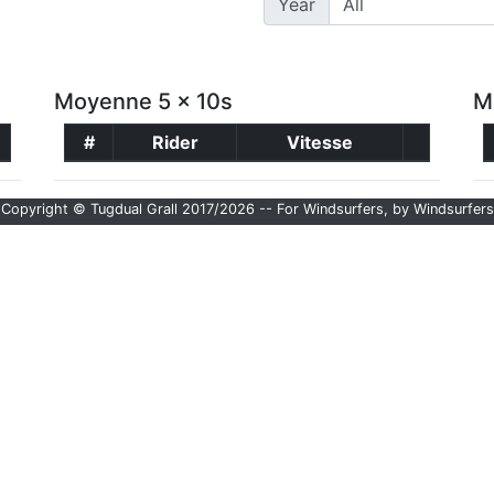
Year
Moyenne 5 x 10s
M
#
Rider
Vitesse
Copyright © Tugdual Grall 2017/2026 -- For Windsurfers, by Windsurfers