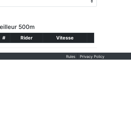
eilleur 500m
#
Rider
Vitesse
|
Rules
Privacy Policy