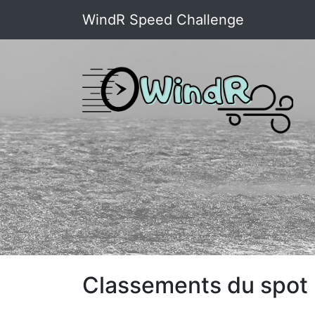
WindR Speed Challenge
Classements du spot 