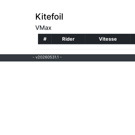
Kitefoil
VMax
#
Rider
Vitesse
- v20260531.1 -