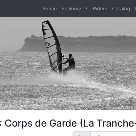
(current)
Home
Rankings
Riders
Catalog
: Corps de Garde (La Tranche