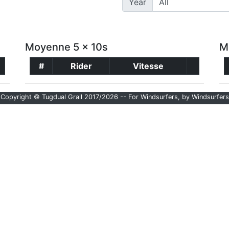
Year
Moyenne 5 x 10s
M
#
Rider
Vitesse
Copyright © Tugdual Grall 2017/2026 -- For Windsurfers, by Windsurfers