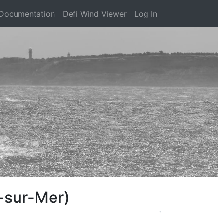
Documentation
Defi Wind Viewer
Log In
-sur-Mer)