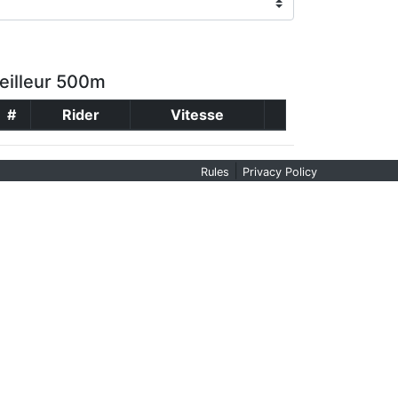
eilleur 500m
#
Rider
Vitesse
|
Rules
Privacy Policy