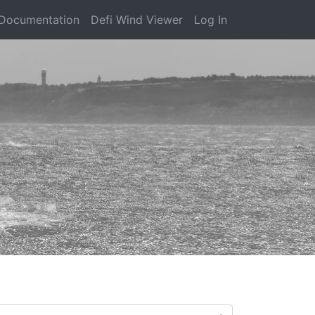
Documentation
Defi Wind Viewer
Log In