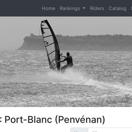
(current)
Home
Rankings
Riders
Catalog
: Port-Blanc (Penvénan)