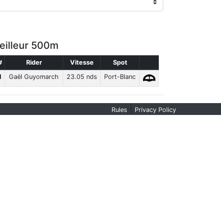
eilleur 500m
#
Rider
Vitesse
Spot
1
Gaël Guyomarch
23.05 nds
Port-Blanc
|
Rules
Privacy Policy