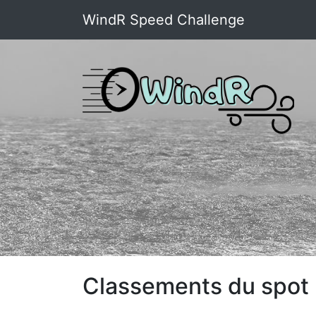
WindR Speed Challenge
Classements du spot 