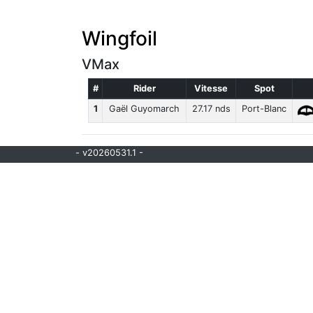
Wingfoil
VMax
#
Rider
Vitesse
Spot
1
Gaël Guyomarch
27.17 nds
Port-Blanc
- v20260531.1 -