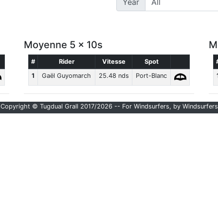
Year
Moyenne 5 x 10s
M
#
Rider
Vitesse
Spot
1
Gaël Guyomarch
25.48 nds
Port-Blanc
Copyright © Tugdual Grall 2017/2026 -- For Windsurfers, by Windsurfers