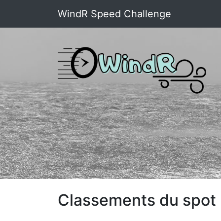
WindR Speed Challenge
Classements du spot :