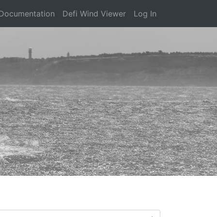
Documentation
Defi Wind Viewer
Log In