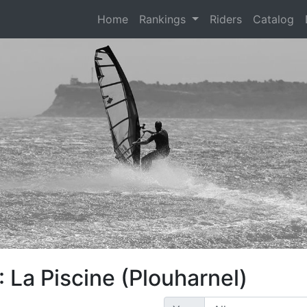
(current)
Home
Rankings
Riders
Catalog
 La Piscine (Plouharnel)