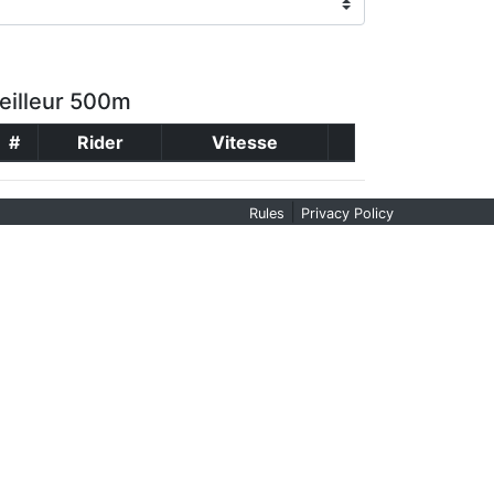
eilleur 500m
#
Rider
Vitesse
|
Rules
Privacy Policy