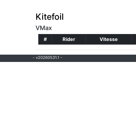
Kitefoil
VMax
#
Rider
Vitesse
- v20260531.1 -