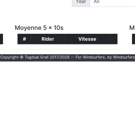
Year
Moyenne 5 x 10s
M
#
Rider
Vitesse
Copyright © Tugdual Grall 2017/2026 -- For Windsurfers, by Windsurfers