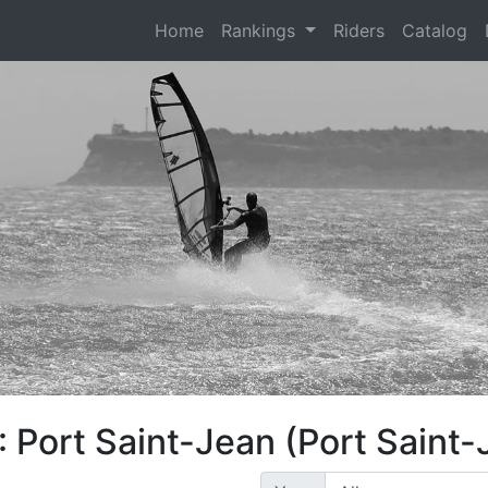
(current)
Home
Rankings
Riders
Catalog
 Port Saint-Jean (Port Saint-