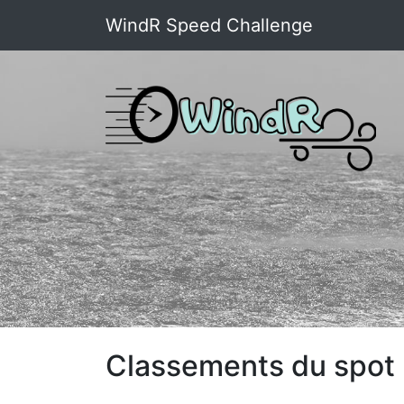
WindR Speed Challenge
Classements du spot :