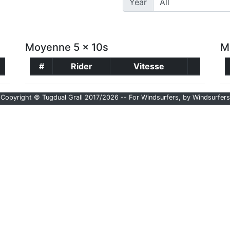
Year
Moyenne 5 x 10s
M
#
Rider
Vitesse
Copyright © Tugdual Grall 2017/2026 -- For Windsurfers, by Windsurfers