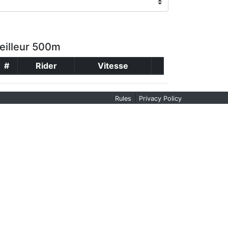
eilleur 500m
#
Rider
Vitesse
|
Rules
Privacy Policy