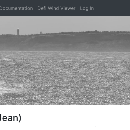
Documentation
Defi Wind Viewer
Log In
Jean)