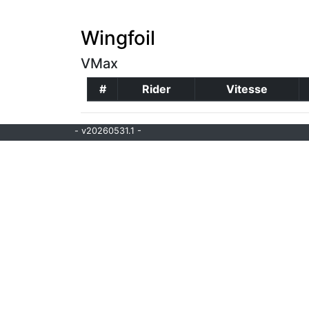
Wingfoil
VMax
#
Rider
Vitesse
- v20260531.1 -