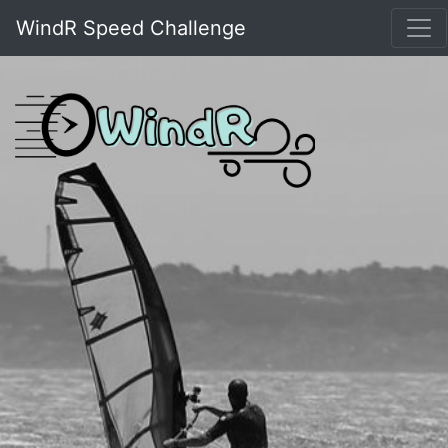
WindR Speed Challenge