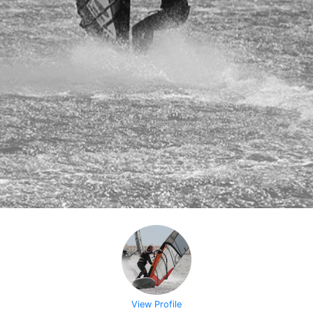
View Profile