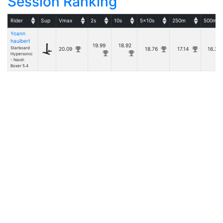
Session Ranking
Rider
Sup
Vmax
2s
10s
5x10s
250m
500m
Yoann
haulbert
19.99
18.92
Starboard
20.09
18.76
17.14
16.2
Hypersonic
- Naish
Boxer 5.4
Details
- v20260531.1 -
Copyright © Tugdual Grall 2017/2026 -- For Windsurfers, by Windsurfers
|
Rules
Privacy Policy