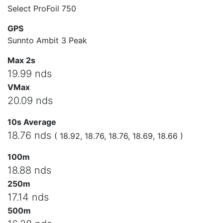
Select ProFoil 750
GPS
Sunnto Ambit 3 Peak
Max 2s
19.99 nds
VMax
20.09 nds
10s Average
18.76 nds
( 18.92, 18.76, 18.76, 18.69, 18.66 )
100m
18.88 nds
250m
17.14 nds
500m