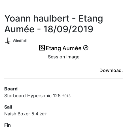
Yoann haulbert - Etang
Aumée - 18/09/2019
Windfoil
Etang Aumée
Session Image
(ici en cas d'erreur)
Download
.
Board
Starboard Hypersonic 125
2013
Sail
Naish Boxer 5.4
2011
Fin