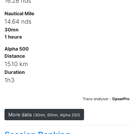
16.28 nds
Nautical Mile
14.64 nds
30mn
1 heure
Alpha 500
Distance
15.10 km
Duration
1h3
Trace analyser :
GpsarPro
More data
(30mn, 60mn, Alpha 250)