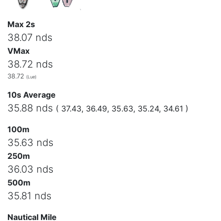
Max 2s
38.07 nds
VMax
38.72 nds
38.72
(Lue)
10s Average
35.88 nds
( 37.43, 36.49, 35.63, 35.24, 34.61 )
100m
35.63 nds
250m
36.03 nds
500m
35.81 nds
Nautical Mile