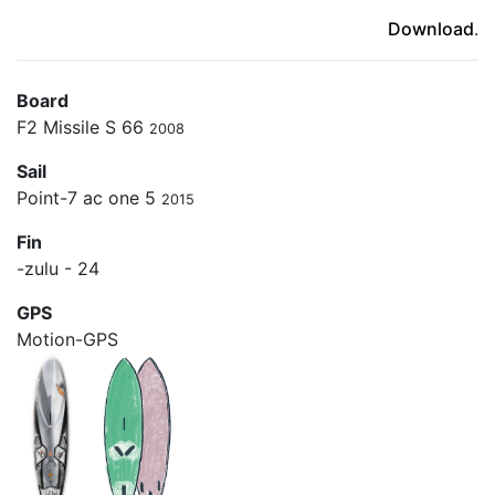
(ici en cas d'erreur)
Download
.
Board
F2 Missile S 66
2008
Sail
Point-7 ac one 5
2015
Fin
-zulu - 24
GPS
Motion-GPS