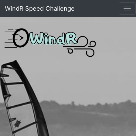
WindR Speed Challenge