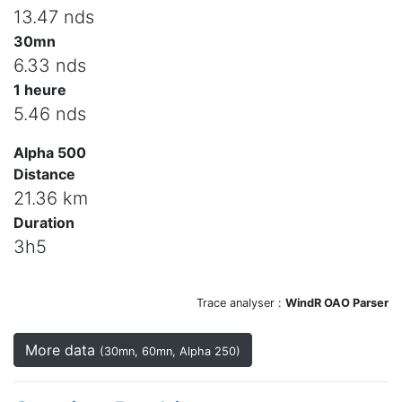
13.47 nds
30mn
6.33 nds
1 heure
5.46 nds
Alpha 500
Distance
21.36 km
Duration
3h5
Trace analyser :
WindR OAO Parser
More data
(30mn, 60mn, Alpha 250)