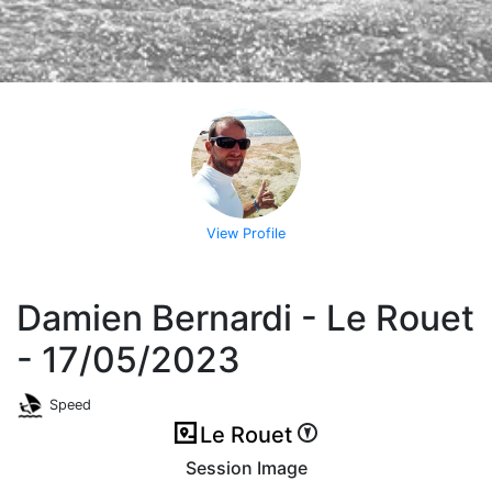
View Profile
Damien Bernardi - Le Rouet
- 17/05/2023
Speed
Le Rouet
Session Image