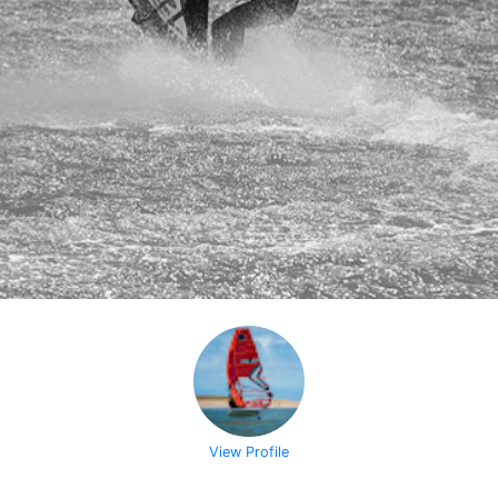
View Profile