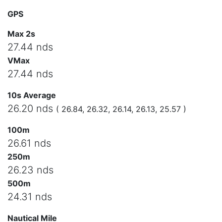
GPS
Max 2s
27.44 nds
VMax
27.44 nds
10s Average
26.20 nds
( 26.84, 26.32, 26.14, 26.13, 25.57 )
100m
26.61 nds
250m
26.23 nds
500m
24.31 nds
Nautical Mile