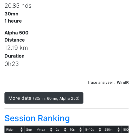
20.85 nds
30mn
1 heure
Alpha 500
Distance
12.19 km
Duration
0h23
Trace analyser :
WindR
More data
(30mn, 60mn, Alpha 250)
Session Ranking
Rider
Sup
Vmax
2s
10s
5x10s
250m
500m