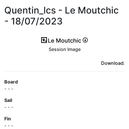
Quentin_lcs - Le Moutchic
- 18/07/2023
Le Moutchic
Session Image
(ici en cas d'erreur)
Download
.
Board
- - -
Sail
- - -
Fin
- - -