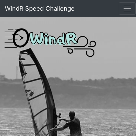
WindR Speed Challenge