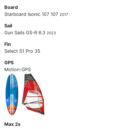
Board
Starboard Isonic 107 107
2017
Sail
Gun Sails GS-R 6.3
2023
Fin
Select S1 Pro 35
GPS
Motion-GPS
Max 2s