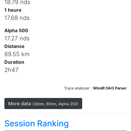
18.79 nds
1 heure
17.68 nds
Alpha 500
17.27 nds
Distance
69.55 km
Duration
2h47
Trace analyser :
WindR OAO Parser
More data
(30mn, 60mn, Alpha 250)
Session Ranking