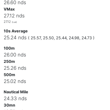
26.60 nds
VMax
27.12 nds
27.12
(Lue)
10s Average
25.24 nds
( 25.57, 25.50, 25.44, 24.98, 24.73 )
100m
26.00 nds
250m
25.26 nds
500m
25.02 nds
Nautical Mile
24.33 nds
30mn