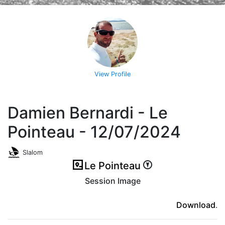
View Profile
Damien Bernardi - Le
Pointeau - 12/07/2024
Slalom
Le Pointeau
Session Image
(ici en cas d'erreur)
Download
.