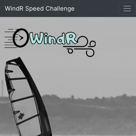
WindR Speed Challenge