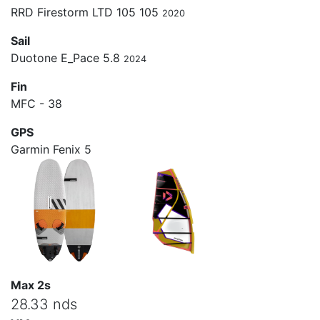
RRD Firestorm LTD 105 105
2020
Sail
Duotone E_Pace 5.8
2024
Fin
MFC - 38
GPS
Garmin Fenix 5
Max 2s
28.33 nds