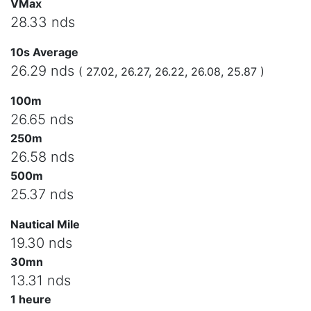
VMax
28.33 nds
10s Average
26.29 nds
( 27.02, 26.27, 26.22, 26.08, 25.87 )
100m
26.65 nds
250m
26.58 nds
500m
25.37 nds
Nautical Mile
19.30 nds
30mn
13.31 nds
1 heure