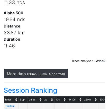
11.33 nds
Alpha 500
19.64 nds
Distance
33.87 km
Duration
1h46
Trace analyser :
WindR
More data
(30mn, 60mn, Alpha 250)
Session Ranking
Rider
Sup
Vmax
2s
10s
5x10s
250m
500m
Tugdual