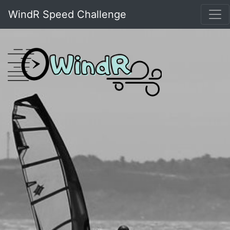
WindR Speed Challenge