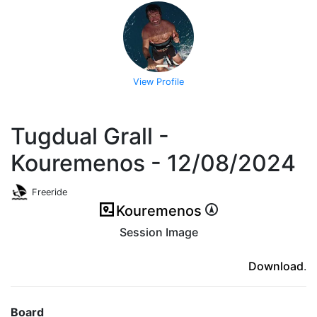
View Profile
Tugdual Grall -
Kouremenos - 12/08/2024
Freeride
Kouremenos
Session Image
(ici en cas d'erreur)
Download
.
Board