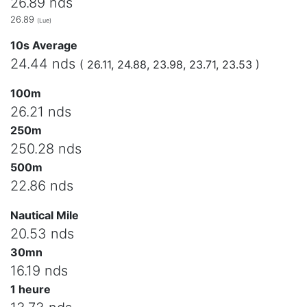
26.89 nds
26.89
(Lue)
10s Average
24.44 nds
( 26.11, 24.88, 23.98, 23.71, 23.53 )
100m
26.21 nds
250m
250.28 nds
500m
22.86 nds
Nautical Mile
20.53 nds
30mn
16.19 nds
1 heure