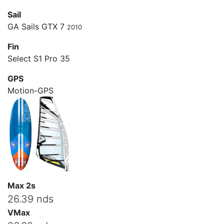
Sail
GA Sails GTX 7
2010
Fin
Select S1 Pro 35
GPS
Motion-GPS
Max 2s
26.39 nds
VMax