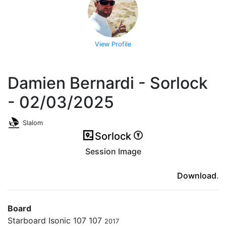
View Profile
Damien Bernardi - Sorlock
- 02/03/2025
Slalom
Sorlock
Session Image
(ici en cas d'erreur)
Download
.
Board
Starboard Isonic 107 107
2017