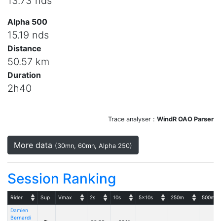
13.73 nds
Alpha 500
15.19 nds
Distance
50.57 km
Duration
2h40
Trace analyser :
WindR OAO Parser
More data
(30mn, 60mn, Alpha 250)
Session Ranking
Rider
Sup
Vmax
2s
10s
5x10s
250m
500m
Damien
Bernardi