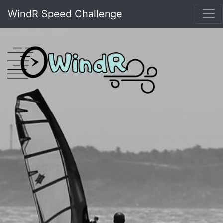
WindR Speed Challenge