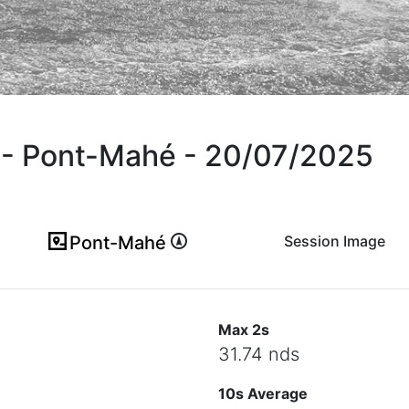
F - Pont-Mahé - 20/07/2025
Pont-Mahé
Session Image
(ici en cas d'erreur)
Max 2s
31.74 nds
10s Average