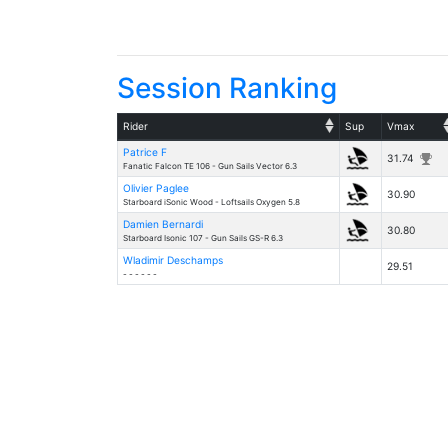
Session Ranking
Rider
Sup
Vmax
Patrice F
31.74
Fanatic Falcon TE 106 - Gun Sails Vector 6.3
Olivier Paglee
30.90
Starboard iSonic Wood - Loftsails Oxygen 5.8
Damien Bernardi
30.80
Starboard Isonic 107 - Gun Sails GS-R 6.3
Wladimir Deschamps
29.51
- - - - - -
Details
- v20260531.1 -