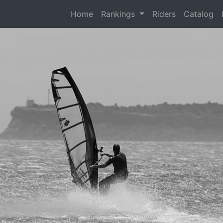
(current)
Home
Rankings
Riders
Catalog