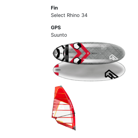
Fin
Select Rhino 34
GPS
Suunto