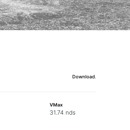
Download
.
VMax
31.74 nds