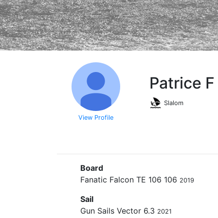
Patrice 
Slalom
View Profile
Board
Fanatic Falcon TE 106 106
2019
Sail
Gun Sails Vector 6.3
2021