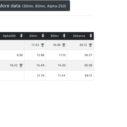
More data
(30mn, 60mn, Alpha 250)
Alpha500
30mn
60mn
Distance
17.43
16.06
65.13
9.56
12.88
11.10
36.27
18.42
15.49
14.00
65.09
12.76
11.44
48.13
|
Rules
Privacy Policy