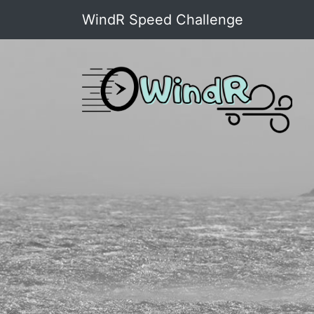
WindR Speed Challenge