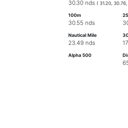
30.30 nds
( 31.20, 30.76,
100m
2
30.55 nds
3
Nautical Mile
3
23.49 nds
1
Alpha 500
Di
6