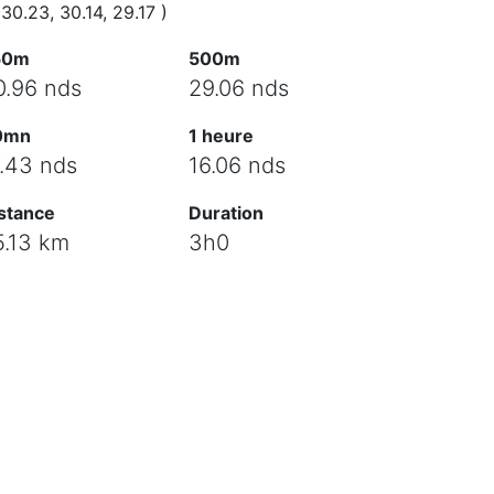
 30.23, 30.14, 29.17 )
50m
500m
0.96 nds
29.06 nds
0mn
1 heure
7.43 nds
16.06 nds
stance
Duration
5.13 km
3h0