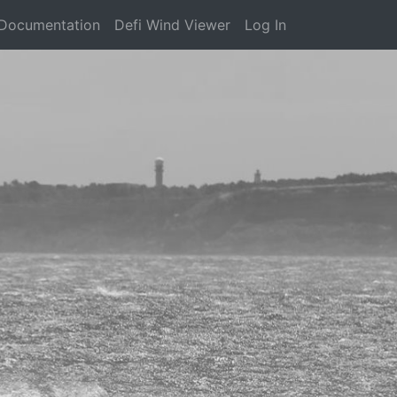
Documentation
Defi Wind Viewer
Log In