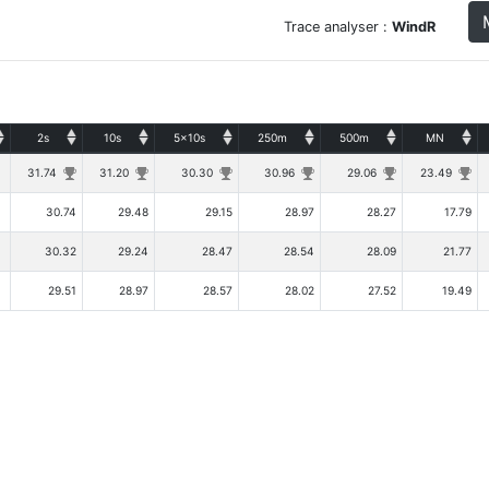
Trace analyser :
WindR
2s
10s
5x10s
250m
500m
MN
31.74
31.20
30.30
30.96
29.06
23.49
30.74
29.48
29.15
28.97
28.27
17.79
30.32
29.24
28.47
28.54
28.09
21.77
29.51
28.97
28.57
28.02
27.52
19.49
Copyright © Tugdual Grall 2017/2026 -- For Windsurfers, by Windsurfers