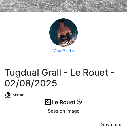
View Profile
Tugdual Grall - Le Rouet -
02/08/2025
Slalom
Le Rouet
Session Image
(ici en cas d'erreur)
Download
.