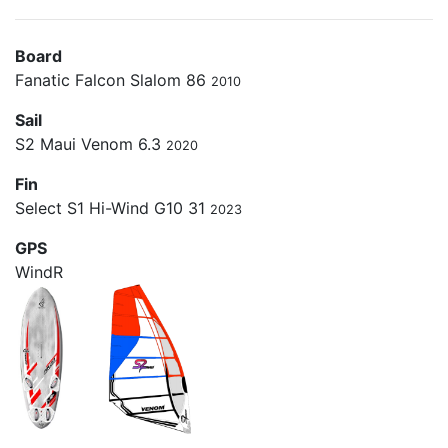
Board
Fanatic Falcon Slalom 86
2010
Sail
S2 Maui Venom 6.3
2020
Fin
Select S1 Hi-Wind G10 31
2023
GPS
WindR