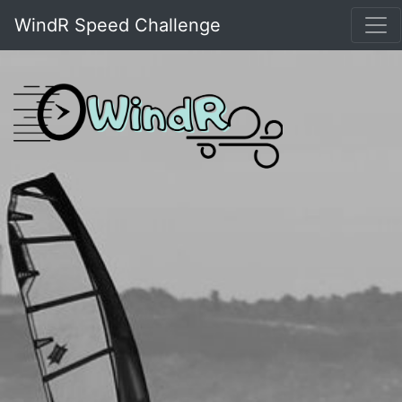
WindR Speed Challenge