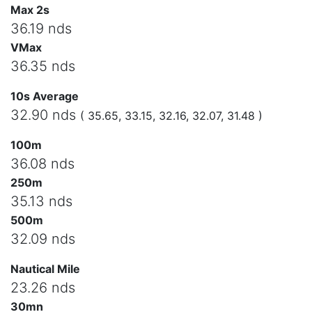
Max 2s
36.19 nds
VMax
36.35 nds
10s Average
32.90 nds
( 35.65, 33.15, 32.16, 32.07, 31.48 )
100m
36.08 nds
250m
35.13 nds
500m
32.09 nds
Nautical Mile
23.26 nds
30mn