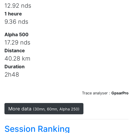
12.92 nds
1 heure
9.36 nds
Alpha 500
17.29 nds
Distance
40.28 km
Duration
2h48
Trace analyser :
GpsarPro
More data
(30mn, 60mn, Alpha 250)
Session Ranking