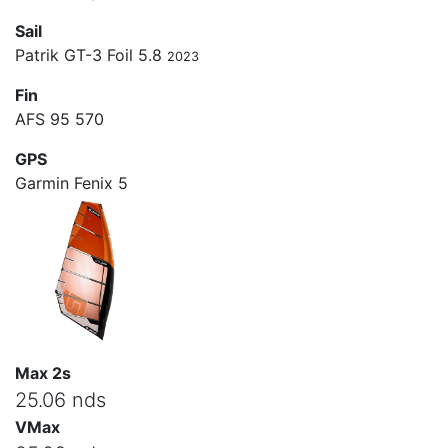
Sail
Patrik GT-3 Foil 5.8
2023
Fin
AFS 95 570
GPS
Garmin Fenix 5
Max 2s
25.06 nds
VMax