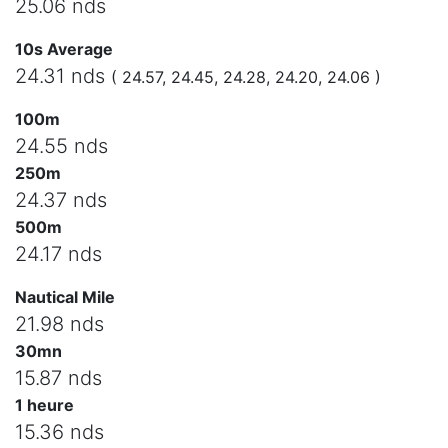
25.06 nds
10s Average
24.31 nds
( 24.57, 24.45, 24.28, 24.20, 24.06 )
100m
24.55 nds
250m
24.37 nds
500m
24.17 nds
Nautical Mile
21.98 nds
30mn
15.87 nds
1 heure
15.36 nds