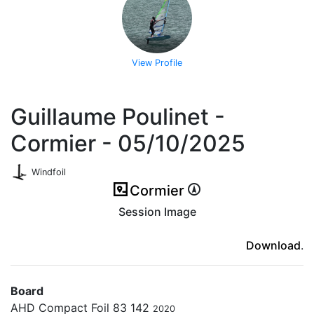
View Profile
Guillaume Poulinet -
Cormier - 05/10/2025
Windfoil
Cormier
Session Image
(ici en cas d'erreur)
Download
.
Board
AHD Compact Foil 83 142
2020