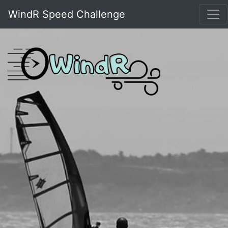
WindR Speed Challenge