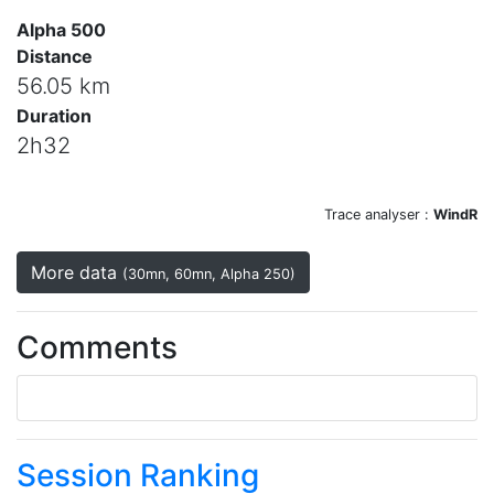
Alpha 500
Distance
56.05 km
Duration
2h32
Trace analyser :
WindR
More data
(30mn, 60mn, Alpha 250)
Comments
Session Ranking