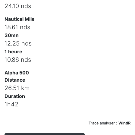
24.10 nds
Nautical Mile
18.61 nds
30mn
12.25 nds
1 heure
10.86 nds
Alpha 500
Distance
26.51 km
Duration
1h42
Trace analyser :
WindR