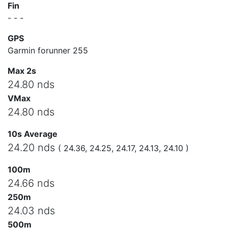
Fin
- - -
GPS
Garmin forunner 255
Max 2s
24.80 nds
VMax
24.80 nds
10s Average
24.20 nds
( 24.36, 24.25, 24.17, 24.13, 24.10 )
100m
24.66 nds
250m
24.03 nds
500m