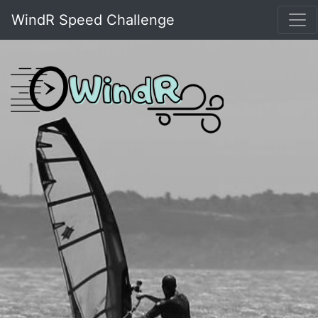
WindR Speed Challenge