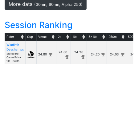
More data
(30mn, 60mn, Alpha 250)
Session Ranking
Rider
Sup
Vmax
2s
10s
5x10s
250m
500m
Wladimir
Deschamps
24.80
24.36
Starboard
24.80
24.20
24.03
24.
Carve Balsa
111 - North
Sails WARP 7
Details
- v20260531.1 -
Copyright © Tugdual Grall 2017/2026 -- For Windsurfers, by Windsurfers
|
Rules
Privacy Policy