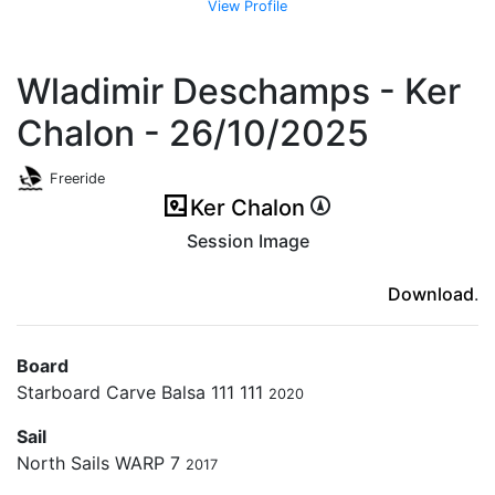
View Profile
Wladimir Deschamps - Ker
Chalon - 26/10/2025
Freeride
Ker Chalon
Session Image
(ici en cas d'erreur)
Download
.
Board
Starboard Carve Balsa 111 111
2020
Sail
North Sails WARP 7
2017