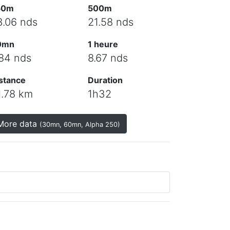
50m
500m
3.06 nds
21.58 nds
0mn
1 heure
.84 nds
8.67 nds
stance
Duration
1.78 km
1h32
More data
(30mn, 60mn, Alpha 250)