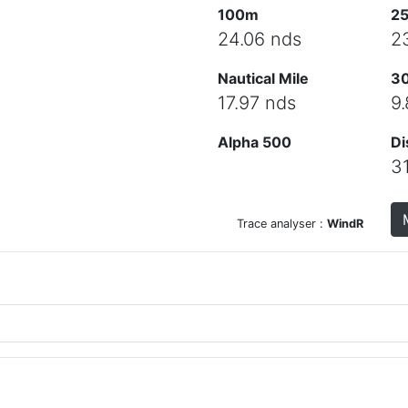
100m
2
24.06 nds
2
Nautical Mile
3
17.97 nds
9
Alpha 500
Di
3
Trace analyser :
WindR