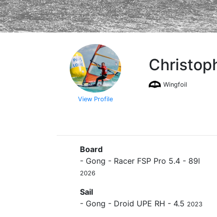
Christop
Wingfoil
View Profile
Board
- Gong - Racer FSP Pro 5.4 - 89l
2026
Sail
- Gong - Droid UPE RH - 4.5
2023