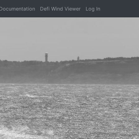
Documentation
Defi Wind Viewer
Log In