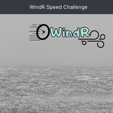
WindR Speed Challenge