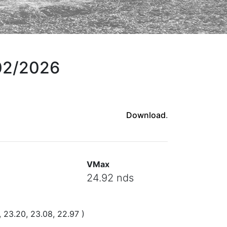
/02/2026
Download
.
VMax
24.92 nds
, 23.20, 23.08, 22.97 )