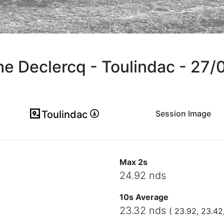
he Declercq - Toulindac - 27
Toulindac
Session Image
(ici en cas d'erreur)
Max 2s
24.92 nds
10s Average
23.32 nds
( 23.92, 23.42