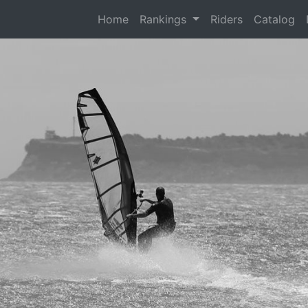
(current)
Home
Rankings
Riders
Catalog