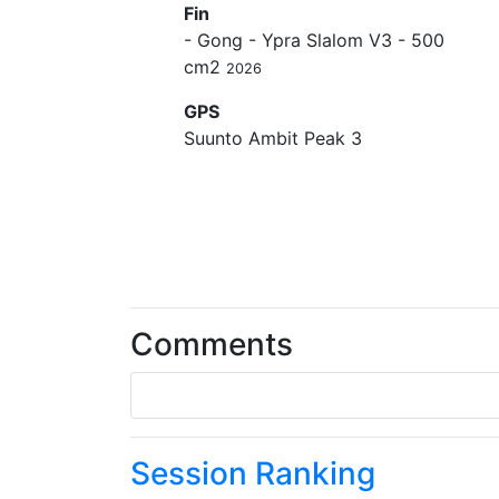
Fin
- Gong - Ypra Slalom V3 - 500
cm2
2026
GPS
Suunto Ambit Peak 3
Comments
Session Ranking