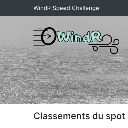
WindR Speed Challenge
Classements du spot 