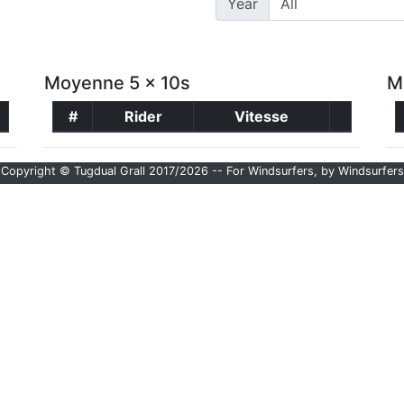
Year
Moyenne 5 x 10s
M
#
Rider
Vitesse
Copyright © Tugdual Grall 2017/2026 -- For Windsurfers, by Windsurfers