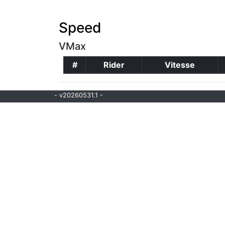
Speed
VMax
#
Rider
Vitesse
- v20260531.1 -