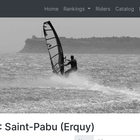
(current)
Home
Rankings
Riders
Catalog
: Saint-Pabu (Erquy)