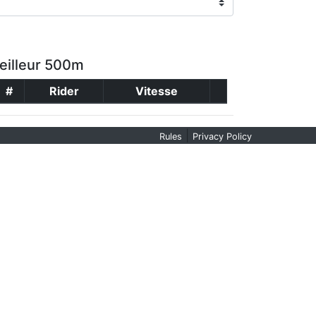
eilleur 500m
#
Rider
Vitesse
|
Rules
Privacy Policy