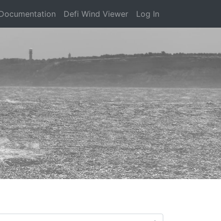
Documentation
Defi Wind Viewer
Log In