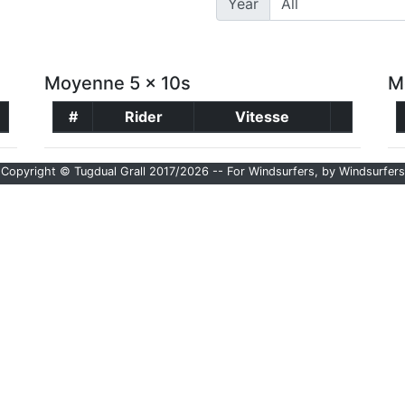
Year
Moyenne 5 x 10s
M
#
Rider
Vitesse
Copyright © Tugdual Grall 2017/2026 -- For Windsurfers, by Windsurfers