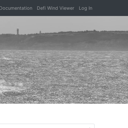
Documentation
Defi Wind Viewer
Log In
)