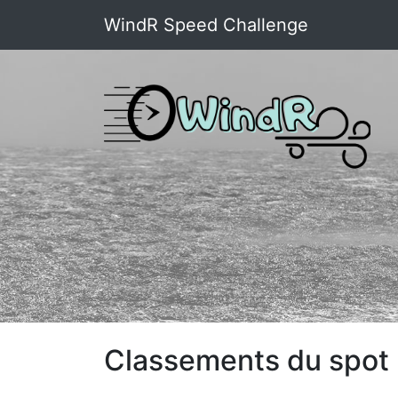
WindR Speed Challenge
Classements du spot 