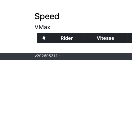
Speed
VMax
#
Rider
Vitesse
- v20260531.1 -