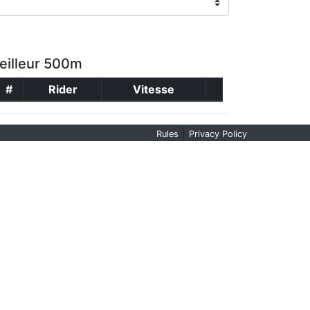
eilleur 500m
#
Rider
Vitesse
|
Rules
Privacy Policy