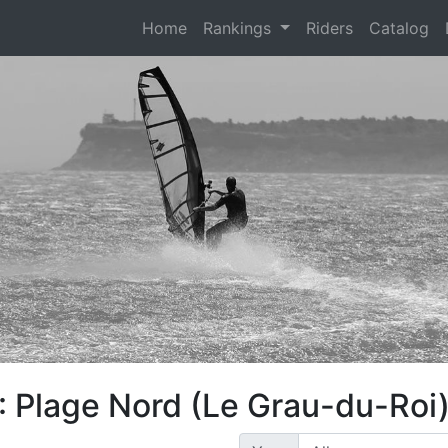
(current)
Home
Rankings
Riders
Catalog
: Plage Nord (Le Grau-du-Roi