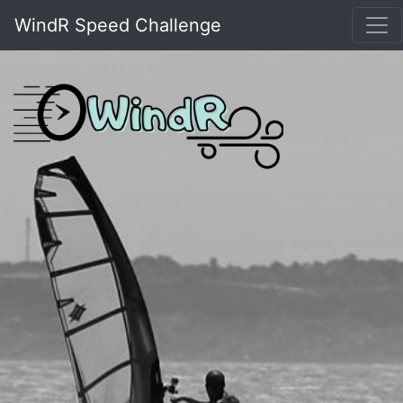
WindR Speed Challenge