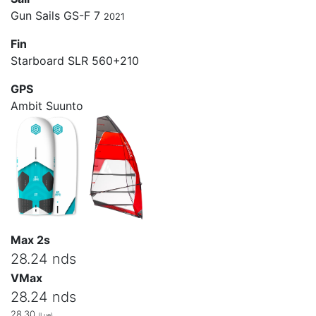
Gun Sails GS-F 7
2021
Fin
Starboard SLR 560+210
GPS
Ambit Suunto
Max 2s
28.24 nds
VMax
28.24 nds
28.30
(Lue)