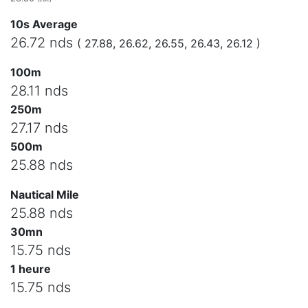
10s Average
26.72 nds
( 27.88, 26.62, 26.55, 26.43, 26.12 )
100m
28.11 nds
250m
27.17 nds
500m
25.88 nds
Nautical Mile
25.88 nds
30mn
15.75 nds
1 heure
15.75 nds