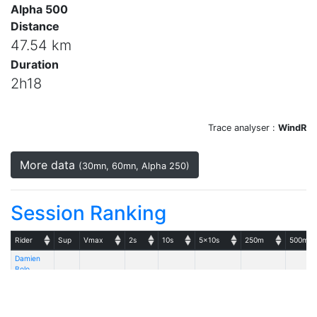
Alpha 500
Distance
47.54 km
Duration
2h18
Trace analyser :
WindR
More data
(30mn, 60mn, Alpha 250)
Session Ranking
Rider
Sup
Vmax
2s
10s
5x10s
250m
500m
Damien
Bolo
28.24
27.88
NoveNove
28.24
26.72
27.17
25.8
Aero+ AST
81 - Gun
Sails GS-F 7