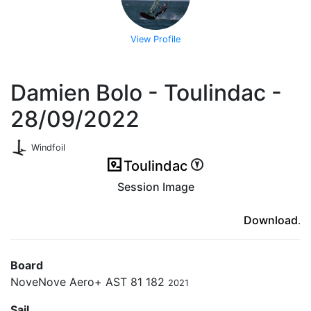
View Profile
Damien Bolo - Toulindac -
28/09/2022
Windfoil
Toulindac
Session Image
(ici en cas d'erreur)
Download
.
Board
NoveNove Aero+ AST 81 182
2021
Sail